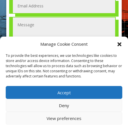
Manage Cookie Consent
To provide the best experiences, we use technologies like cookies to
store and/or access device information. Consenting to these
technologies will allow us to process data such as browsing behavior or
Submit
=
13 + 12
unique IDs on this site. Not consenting or withdrawing consent, may
adversely affect certain features and functions.
Accept
Deny
View preferences
Designed by Aromec & Co. All rights reserved 2021