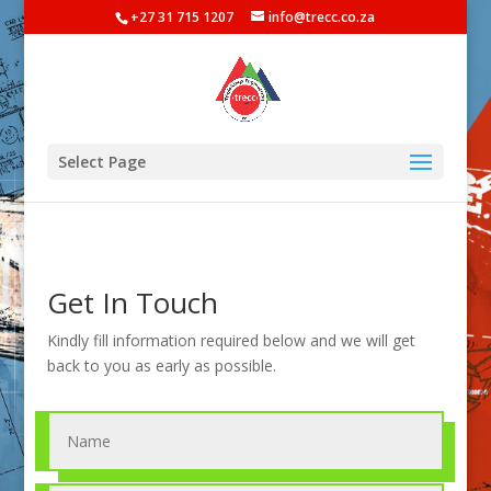
+27 31 715 1207
info@trecc.co.za
Select Page
Get In Touch
Kindly fill information required below and we will get
back to you as early as possible.